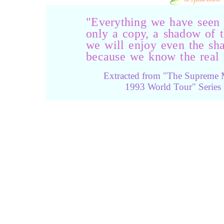
"Everything we have seen i
only a copy, a shadow of t
we will enjoy even the sha
because we know the real i
Extracted from "The Supreme 
1993 World Tour" Series 