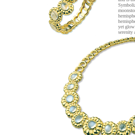
Symboliz
moonston
hemisphe
hemisphe
yet glow
serenity 