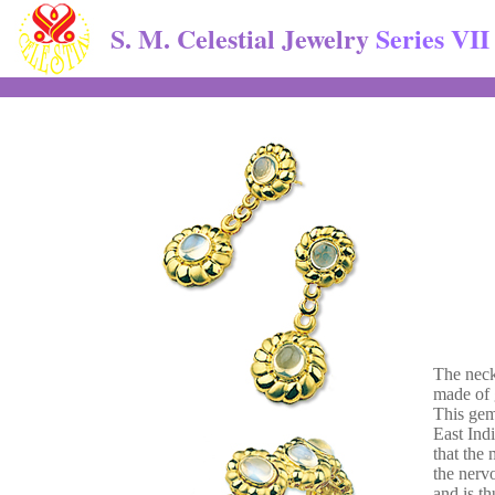
S. M. Celestial Jewelry
Series VII
The neckl
made of 
This gem
East Indi
that the 
the nerv
and is th