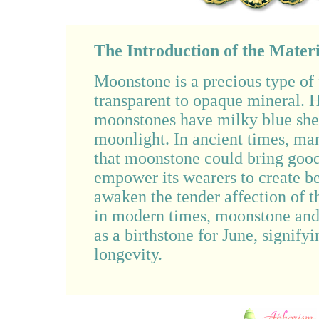
The Introduction of the Materi
Moonstone is a precious type of 
transparent to opaque mineral. 
moonstones have milky blue she
moonlight. In ancient times, ma
that moonstone could bring good 
empower its wearers to create be
awaken the tender affection of t
in modern times, moonstone and 
as a birthstone for June, signify
longevity.