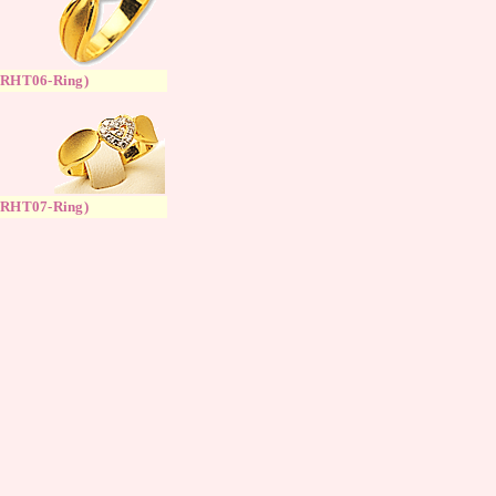
(
RH
T
06-Ring
)
(
RH
T
07-Ring
)