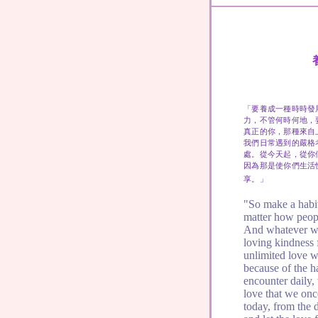
「要養成一種時時發
力，不管何時何地，
真正的你，那種來自
我們日常遇到的嚴格
處。從今天起，從你
因為那是使你們生活
享。」
"So make a habit
matter how peopl
And whatever wa
loving kindness f
unlimited love w
because of the ha
encounter daily,
love that we on
today, from the 