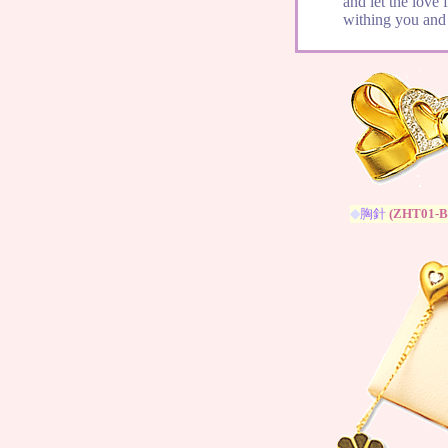
and let the love 
withing you and 
◆
胸針
(
ZHT01-B