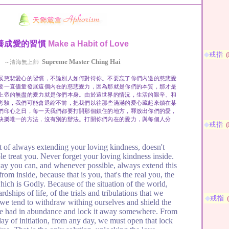
養成愛的習慣
Make a Habit of Love
◆
戒指
(
Supreme Master Ching Hai
～清海無上師
展慈悲愛心的習慣，不論別人如何對待你。不要忘了你們內邊的慈悲愛
要一直儘量發展這個內在的慈悲愛力，因為那就是你們的本質，那才是
上帝的無盡的愛力就是你們本身。由於這世界的情況，生活的艱辛、和
考驗，我們可能會退縮不前，把我們以往那些滿滿的愛心藏起來鎖在某
們印心之日，每一天我們都要打開那個鎖住的地方，釋放出你們的愛，
快樂唯一的方法，沒有別的辦法。打開你們內在的愛力，與每個人分
◆
戒指
(
 of always extending your loving kindness, doesn't
e treat you. Never forget your loving kindness inside.
y you can, and whenever possible, always extend this
rom inside, because that is you, that's the real you, the
hich is Godly. Because of the situation of the world,
rdships of life, of the trials and tribulations that we
◆
戒指
 we tend to withdraw withing ourselves and shield the
ce had in abundance and lock it away somewhere. From
day of initiation, from any day, we must open that lock