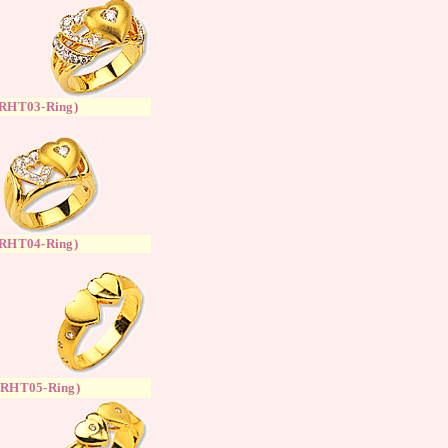
RH
T
03-Ring
)
RH
T
04-Ring
)
(
RH
T
05-Ring
)