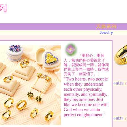
Jewelry
兩顆心，兩個
「
人，當他們身心靈彼此了
解，就變成同一體，就像我
們和上帝同一體時，我們就
完美了，就開悟了。
」
"Two hearts, two people
◆
戒指
(
when they understand
each other physically,
mentally, and spiritually,
they become one. Just
like we become one with
God when we attain
perfect enlightenment."
◆
戒指
(