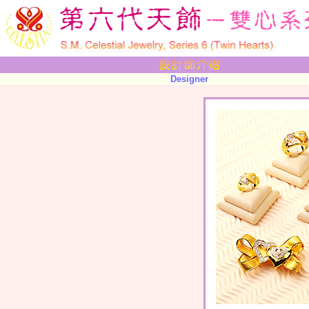
Designer