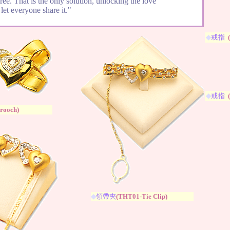
free. That is the only solution, unlocking the love
let everyone share it."
◆
戒指
◆
戒指
rooch
)
◆
領帶夾
(
THT01-Tie Clip
)