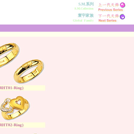
S.M.系列
S.M.Collection
寰宇家族
Global Family
RH
T
01-Ring
)
RH
T
02-Ring
)